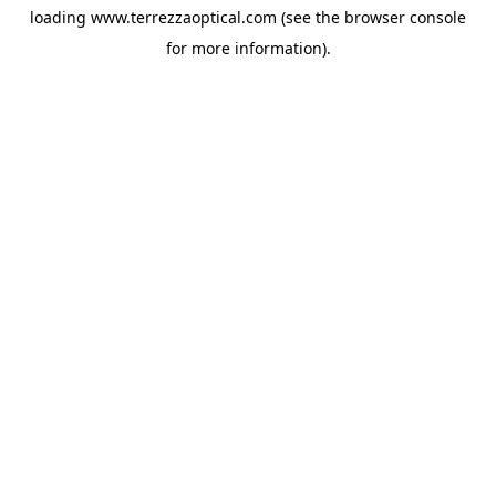
loading
www.terrezzaoptical.com
(see the
browser console
for more information).