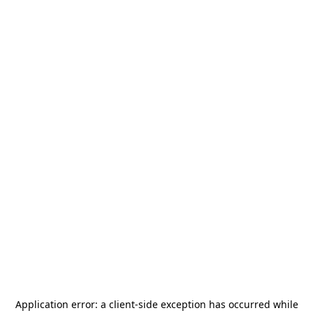
Application error: a
client
-side exception has occurred while