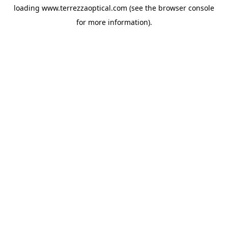
loading
www.terrezzaoptical.com
(see the
browser console
for more information).