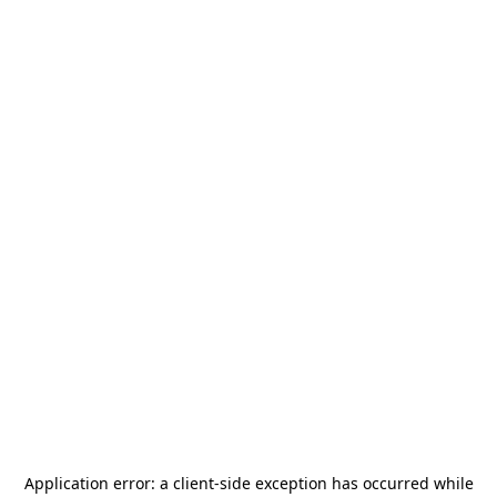
Application error: a
client
-side exception has occurred while