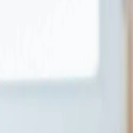
About