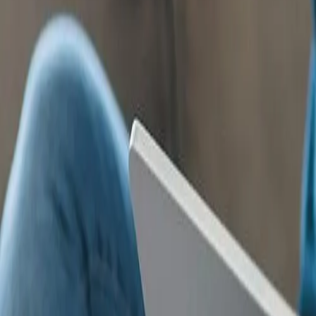
Products