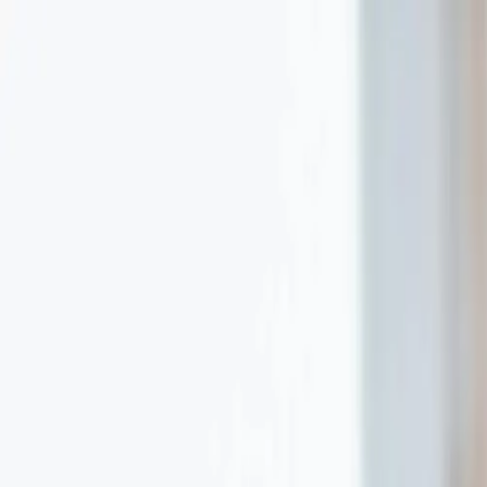
Terrezza Optical
Logo