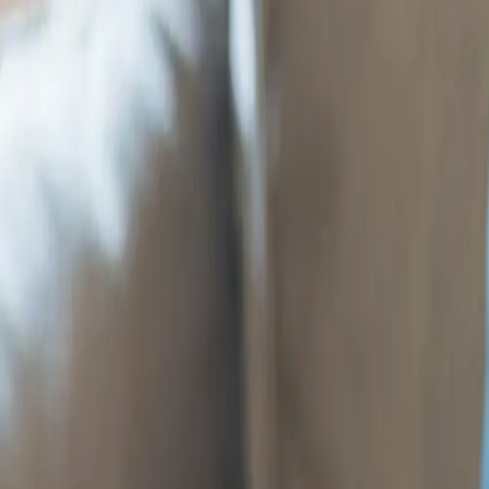
Services